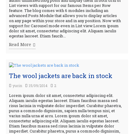
author unlimited blog posts and display them in both Grid or
List views with support for our famous Items per Row
feature. The blog comes with 6 modules including an
advanced Posts Module that allows you to display articles
on any page within your store and in any position. Now with
support for Carousel mode even in List view.Lorem ipsum
dolor sit amet, consectetur adipiscing elit. Aliquam iaculis
egestas laoreet. Etiam faucib...
Read More
The wool jackets are back in stock
yucin
15/09/2014
2
Lorem ipsum dolor sit amet, consectetur adipiscing elit.
Aliquam iaculis egestas laoreet. Etiam faucibus massa sed
risus lacinia in vulputate dolor imperdiet. Curabitur pharetra,
purus a commodo dignissim, sapien nulla tempus nisi, et
varius nulla urna at arcu. Lorem ipsum dolor sit amet,
consectetur adipiscing elit. Aliquam iaculis egestas laoreet.
Etiam faucibus massa sed risus lacinia in vulputate dolor
imperdiet. Curabitur pharetra, purus a commodo dignissim,