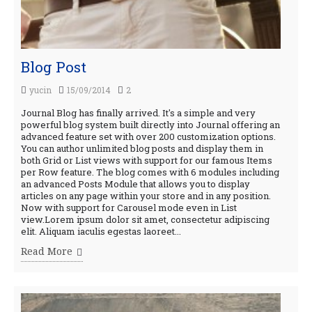
Blog Post
yucin
15/09/2014
2
Journal Blog has finally arrived. It's a simple and very
powerful blog system built directly into Journal offering an
advanced feature set with over 200 customization options.
You can author unlimited blog posts and display them in
both Grid or List views with support for our famous Items
per Row feature. The blog comes with 6 modules including
an advanced Posts Module that allows you to display
articles on any page within your store and in any position.
Now with support for Carousel mode even in List
view.Lorem ipsum dolor sit amet, consectetur adipiscing
elit. Aliquam iaculis egestas laoreet...
Read More