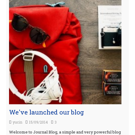
We've launched our blog
yucin
15/09/2014
3
Welcome to Journal Blog, a simple and very powerful blog