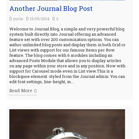
Another Journal Blog Post
yucin
15/09/2014
2
Welcome to Journal Blog, a simple and very powerful blog
system built directly into Journal offering an advanced
feature set with over 200 customization options. You can
author unlimited blog posts and display them in both Grid or
List views with support for our famous Items per Row
feature. The blog comes with 6 modules including an
advanced Posts Module that allows you to display articles
on any page within your store and in any position. Now with
support for Carousel mode even in List view.This is a
blockquoe element styled from the Journal admin. You can
edit font settings, line-height, m...
Read More