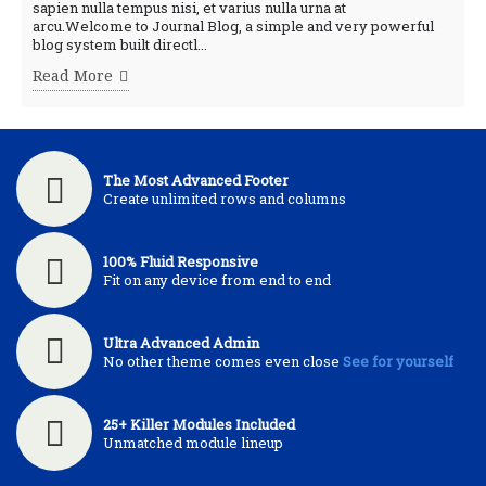
sapien nulla tempus nisi, et varius nulla urna at
arcu.Welcome to Journal Blog, a simple and very powerful
blog system built directl...
Read More
The Most Advanced Footer
Create unlimited rows and columns
100% Fluid Responsive
Fit on any device from end to end
Ultra Advanced Admin
No other theme comes even close
See for yourself
25+ Killer Modules Included
Unmatched module lineup