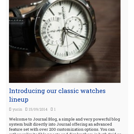
Introducing our classic watches
lineup
yucin
15/09/2014
1
Welcome to Journal Blog, a simple and very powerful blog
system built directly into Journal offering an advanced
feature set with over 200 customization options. You can