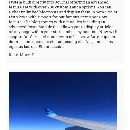
system built directly into Journal offering an advanced
feature set with over 200 customization options. You can
author unlimited blog posts and display them in both Grid or
List views with support for our famous Items per Row
feature. The blog comes with 6 modules including an
advanced Posts Module that allows you to display articles
on any page within your store and in any position. Now with
support for Carousel mode even in List view.Lorem ipsum
dolor sit amet, consectetur adipiscing elit. Aliquam iaculis
egestas laoreet. Etiam faucib...
Read More