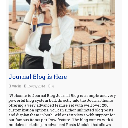
Journal Blog is Here
yucin
15/09/2014
4
Welcome to Journal Blog Journal Blog is a simple and very
powerful blog system built directly into the Journal theme
offering a very advanced feature set with well over 200
customization options. You can author unlimited blog posts
and display them in both Grid or List views with support for
our famous Items per Row feature. The blog comes with 6
modules including an advanced Posts Module that allows