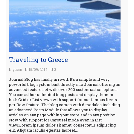
Traveling to Greece
yucin
15/09/2014
3
Journal Blog has finally arrived. It's a simple and very
powerful blog system built directly into Journal offering an
advanced feature set with over 200 customization options.
You can author unlimited blog posts and display them in
both Grid or List views with support for our famous Items
per Row feature. The blog comes with 6 modules including
an advanced Posts Module that allows you to display
articles on any page within your store and in any position.
Now with support for Carousel mode even in List
view.Lorem ipsum dolor sit amet, consectetur adipiscing
elit. Aliquam iaculis egestas laoreet...