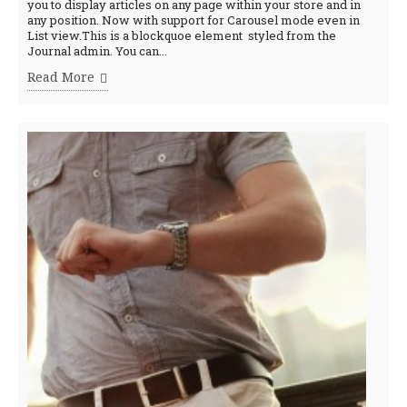
you to display articles on any page within your store and in
any position. Now with support for Carousel mode even in
List view.This is a blockquoe element styled from the
Journal admin. You can...
Read More