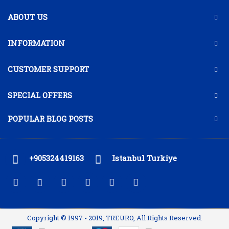
ABOUT US
INFORMATION
CUSTOMER SUPPORT
SPECIAL OFFERS
POPULAR BLOG POSTS
+905324419163
Istanbul Turkiye
Copyright © 1997 - 2019, TREURO, All Rights Reserved.