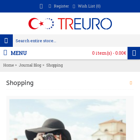
Register
Wish List (
0
)
MENU
0 item(s) - 0.00€
Home
Journal Blog
Shopping
Shopping