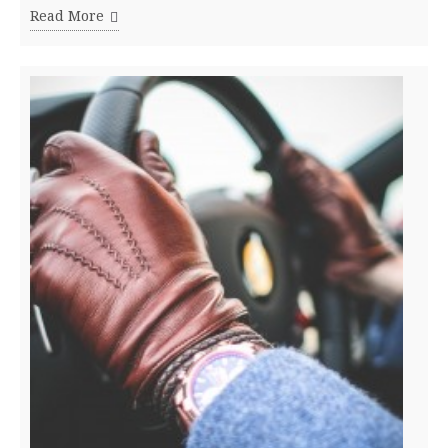
Read More