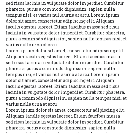
sed risus lacinia in vulputate dolor imperdiet. Curabitur
pharetra, purus a commodo dignissim, sapien nulla
tempus nisi, et varius nulla urna at arcu. Lorem ipsum
dolor sit amet, consectetur adipiscing elit. Aliquam
iaculis egestas laoreet. Etiam faucibus massa sed risus
lacinia in vulputate dolor imperdiet. Curabitur pharetra,
purus a commodo dignissim, sapien nulla tempus nisi, et
varius nulla urna at arcu.
Lorem ipsum dolor sit amet, consectetur adipiscing elit.
Aliquam iaculis egestas laoreet. Etiam faucibus massa
sed risus lacinia in vulputate dolor imperdiet. Curabitur
pharetra, purus a commodo dignissim, sapien nulla
tempus nisi, et varius nulla urna at arcu. Lorem ipsum
dolor sit amet, consectetur adipiscing elit. Aliquam
iaculis egestas laoreet. Etiam faucibus massa sed risus
lacinia in vulputate dolor imperdiet. Curabitur pharetra,
purus a commodo dignissim, sapien nulla tempus nisi, et
varius nulla urna at arcu.
Lorem ipsum dolor sit amet, consectetur adipiscing elit.
Aliquam iaculis egestas laoreet. Etiam faucibus massa
sed risus lacinia in vulputate dolor imperdiet. Curabitur
pharetra, purus a commodo dignissim, sapien nulla