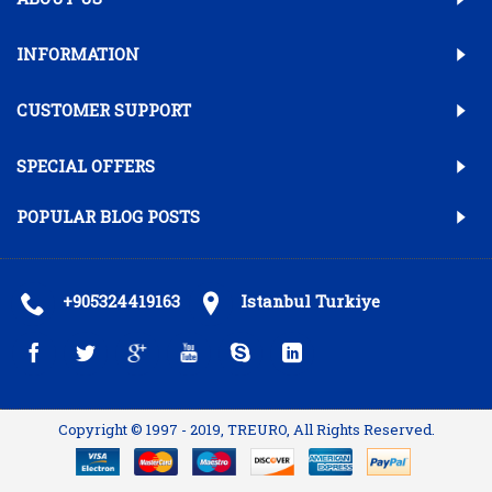
INFORMATION
CUSTOMER SUPPORT
SPECIAL OFFERS
POPULAR BLOG POSTS
+905324419163
Istanbul Turkiye
Copyright © 1997 - 2019, TREURO, All Rights Reserved.