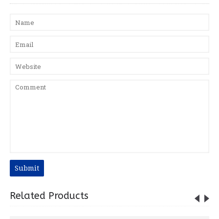
Submit
Related Products