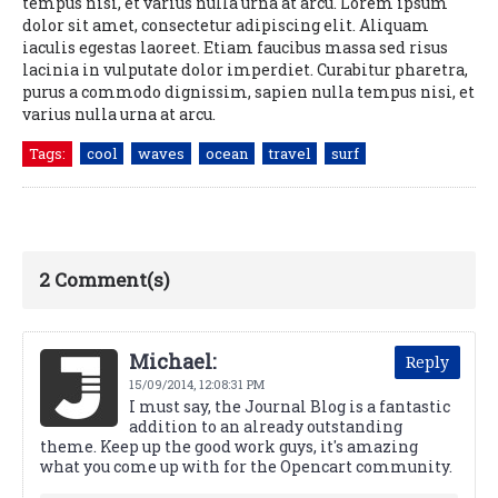
tempus nisi, et varius nulla urna at arcu. Lorem ipsum
dolor sit amet, consectetur adipiscing elit. Aliquam
iaculis egestas laoreet. Etiam faucibus massa sed risus
lacinia in vulputate dolor imperdiet. Curabitur pharetra,
purus a commodo dignissim, sapien nulla tempus nisi, et
varius nulla urna at arcu.
Tags:
cool
waves
ocean
travel
surf
2 Comment(s)
Michael:
Reply
15/09/2014,
12:08:31 PM
I must say, the Journal Blog is a fantastic
addition to an already outstanding
theme. Keep up the good work guys, it's amazing
what you come up with for the Opencart community.