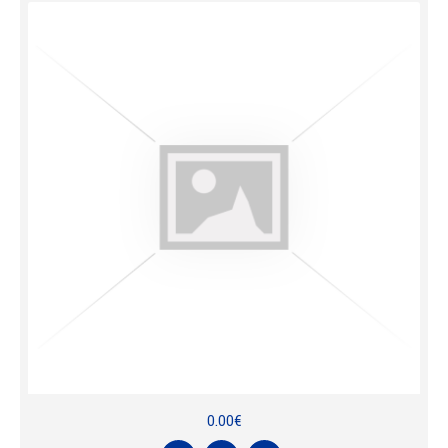
0.00€