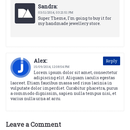
Sandra:
03/11/2014,
03:21:51 PM
Super Theme, I'm going to buy it for
my handmade jewellery store.
Alex:
Reply
15/09/2014,
12:08:54 PM
Lorem ipsum dolor sit amet, consectetur
adipiscing elit. Aliquam iaculis egestas
laoreet. Etiam faucibus massa sed risus lacinia in
vulputate dolor imperdiet. Curabitur pharetra, purus
a commodo dignissim, sapien nulla tempus nisi, et
varius nulla urna at arcu.
Leave a Comment