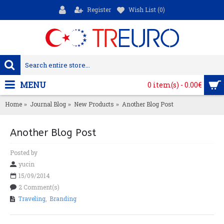
Register
Wish List (
0
)
MENU
0 item(s) - 0.00€
Home
Journal Blog
New Products
Another Blog Post
Another Blog Post
Posted by
yucin
15/09/2014
2 Comment(s)
Traveling
,
Branding