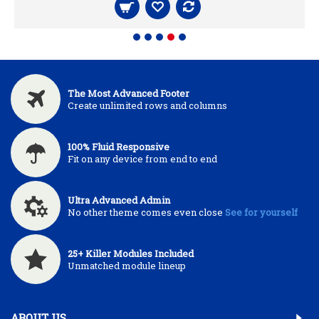
The Most Advanced Footer
Create unlimited rows and columns
100% Fluid Responsive
Fit on any device from end to end
Ultra Advanced Admin
No other theme comes even close
See for yourself
25+ Killer Modules Included
Unmatched module lineup
ABOUT US