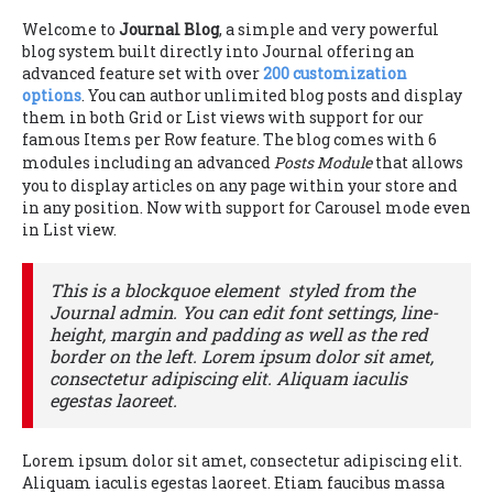
Welcome to
Journal Blog
, a simple and very powerful
blog system built directly into Journal offering an
advanced feature set with over
200 customization
options
. You can author unlimited blog posts and display
them in both Grid or List views with support for our
famous Items per Row feature. The blog comes with 6
modules including an advanced
Posts Module
that allows
you to display articles on any page within your store and
in any position. Now with support for Carousel mode even
in List view.
This is a blockquoe element styled from the
Journal admin. You can edit font settings, line-
height, margin and padding as well as the red
border on the left. Lorem ipsum dolor sit amet,
consectetur adipiscing elit. Aliquam iaculis
egestas laoreet.
Lorem ipsum dolor sit amet, consectetur adipiscing elit.
Aliquam iaculis egestas laoreet. Etiam faucibus massa